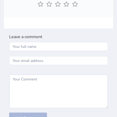
Leave a comment