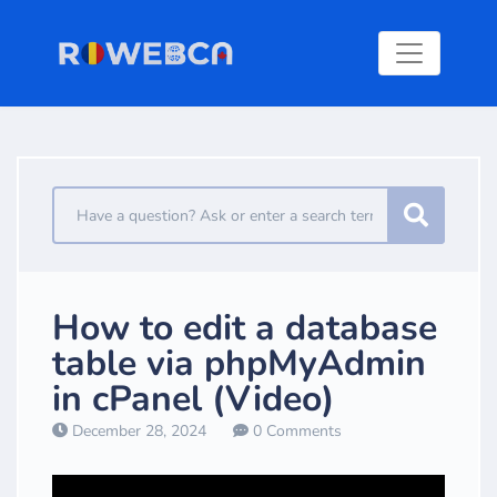
How to edit a database
table via phpMyAdmin
in cPanel (Video)
December 28, 2024
0 Comments