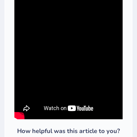
How helpful was this article to you?