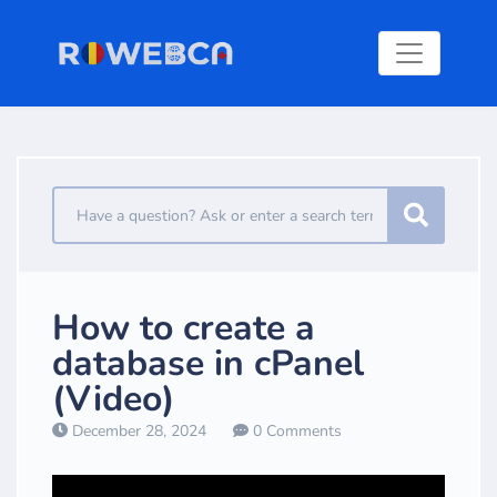
How to create a
database in cPanel
(Video)
December 28, 2024
0 Comments