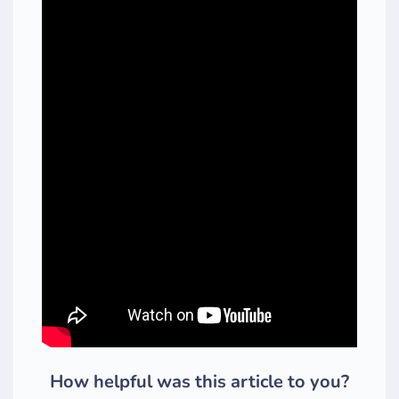
How helpful was this article to you?