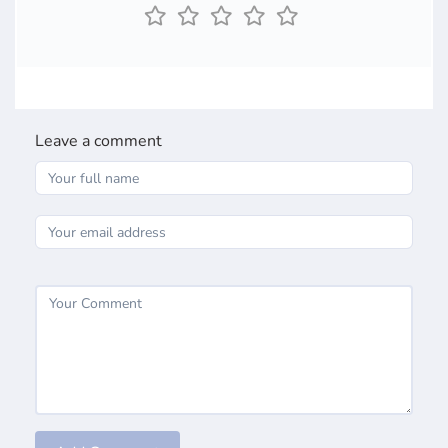
Leave a comment