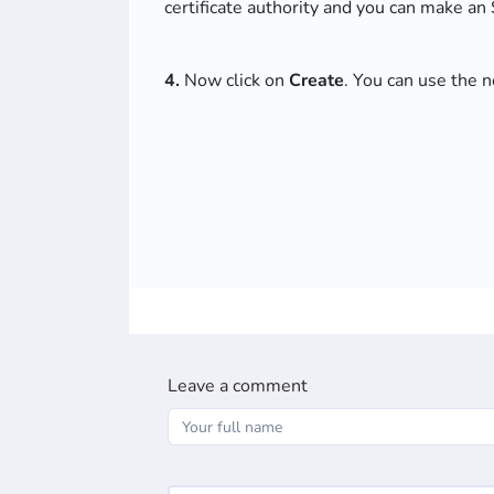
certificate authority and you can make an
4.
Now click on
Create
. You can use the 
Leave a comment