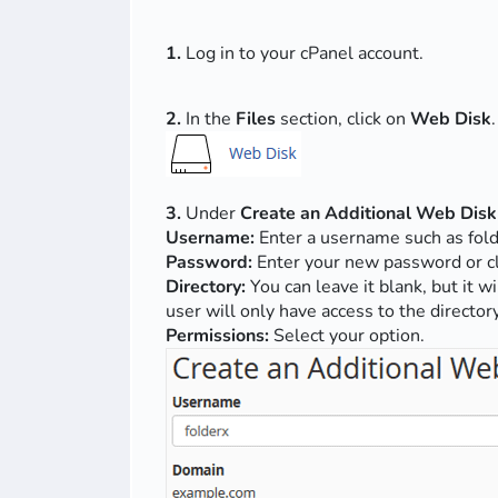
1.
Log in to your cPanel account.
2.
In the
Files
section, click on
Web Disk
.
3.
Under
Create an Additional Web Disk
Username:
Enter a username such as fold
Password:
Enter your new password or c
Directory:
You can leave it blank, but it w
user will only have access to the directory
Permissions:
Select your option.