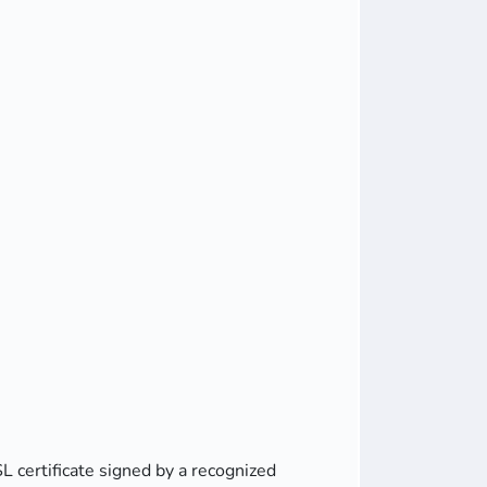
L certificate signed by a recognized