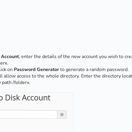
 Account
, enter the details of the new account you wish to cre
erx.
lick on
Password Generator
to generate a random password.
ill allow access to the whole directory. Enter the directory loc
 path /folderx.