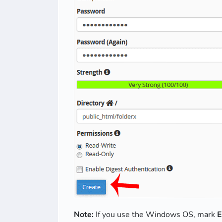
Note:
If you use the Windows OS, mark
E