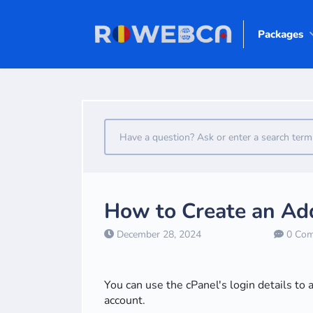
Packages
How to Create an Add
December 28, 2024
0 Com
You can use the cPanel's login details to 
account.