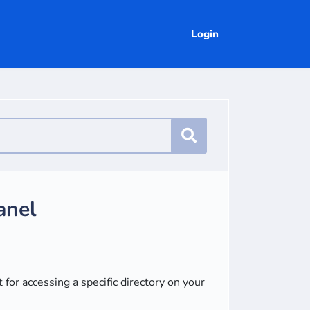
Login
anel
 for accessing a specific directory on your