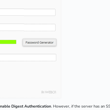
nable Digest Authentication
. However, if the server has an SS