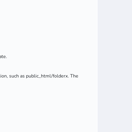
ate.
ation, such as public_html/folderx. The