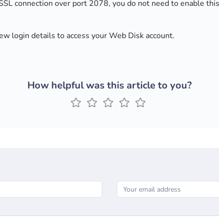
 SSL connection over port 2078, you do not need to enable this
new login details to access your Web Disk account.
How helpful was this article to you?