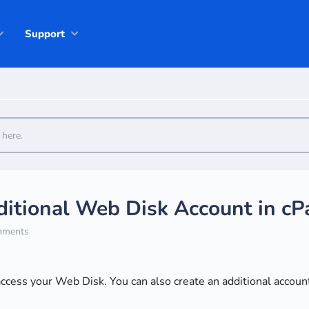
Support
itional Web Disk Account in cP
ments
access your Web Disk. You can also create an additional account